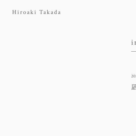
Hiroaki Takada
i
20