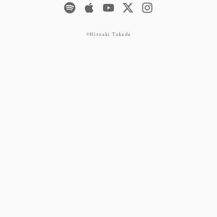
©Hiroaki Takada