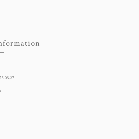
nformation
25.05.27
凪